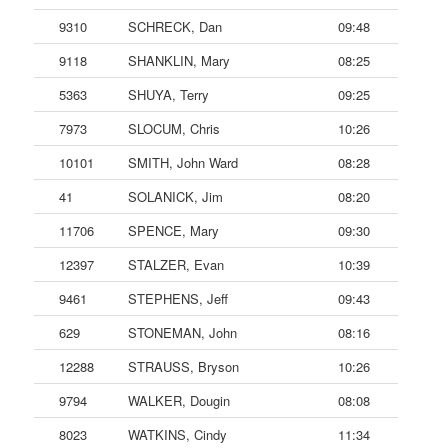
9310
SCHRECK, Dan
09:48
9118
SHANKLIN, Mary
08:25
5363
SHUYA, Terry
09:25
7973
SLOCUM, Chris
10:26
10101
SMITH, John Ward
08:28
41
SOLANICK, Jim
08:20
11706
SPENCE, Mary
09:30
12397
STALZER, Evan
10:39
9461
STEPHENS, Jeff
09:43
629
STONEMAN, John
08:16
12288
STRAUSS, Bryson
10:26
9794
WALKER, Dougin
08:08
8023
WATKINS, Cindy
11:34