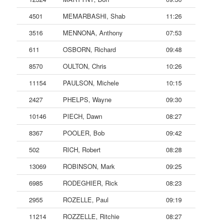
4501
MEMARBASHI, Shab
11:26
3516
MENNONA, Anthony
07:53
611
OSBORN, Richard
09:48
8570
OULTON, Chris
10:26
11154
PAULSON, Michele
10:15
2427
PHELPS, Wayne
09:30
10146
PIECH, Dawn
08:27
8367
POOLER, Bob
09:42
502
RICH, Robert
08:28
13069
ROBINSON, Mark
09:25
6985
RODEGHIER, Rick
08:23
2955
ROZELLE, Paul
09:19
11214
ROZZELLE, Ritchie
08:27