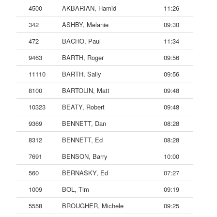
4500
AKBARIAN, Hamid
11:26
342
ASHBY, Melanie
09:30
472
BACHO, Paul
11:34
9463
BARTH, Roger
09:56
11110
BARTH, Sally
09:56
8100
BARTOLIN, Matt
09:48
10323
BEATY, Robert
09:48
9369
BENNETT, Dan
08:28
8312
BENNETT, Ed
08:28
7691
BENSON, Barry
10:00
560
BERNASKY, Ed
07:27
1009
BOL, Tim
09:19
5558
BROUGHER, Michele
09:25