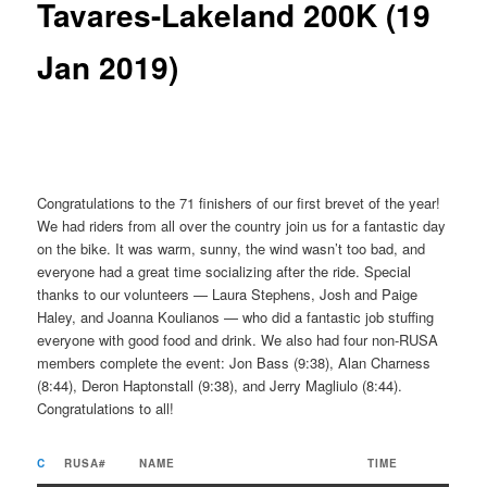
Tavares-Lakeland 200K (19
Jan 2019)
Congratulations to the 71 finishers of our first brevet of the year!
We had riders from all over the country join us for a fantastic day
on the bike. It was warm, sunny, the wind wasn’t too bad, and
everyone had a great time socializing after the ride. Special
thanks to our volunteers — Laura Stephens, Josh and Paige
Haley, and Joanna Koulianos — who did a fantastic job stuffing
everyone with good food and drink. We also had four non-RUSA
members complete the event: Jon Bass (9:38), Alan Charness
(8:44), Deron Haptonstall (9:38), and Jerry Magliulo (8:44).
Congratulations to all!
C
RUSA#
NAME
TIME