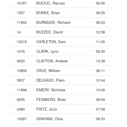
10167
BUCIUC, Razvan
09:56
7357
BURKE, Brian
08:25
11950
BURNSIDE, Richard
08:23
14
BUZZEE, David
12:08
10216
CARLETON, Sam
11:05
1416
CLARK, Lynn
09:30
9030
CLAYTON, Andrew
10:39
10859
CRUZ, William
08:11
3937
DELGADO, Piero
10:44
11696
EMERY, Nicholas
10:26
9205
FEINBERG, Brian
09:54
2480
FRITZ, JoJo
07:58
10597
GRAHAM, Chris
08:33