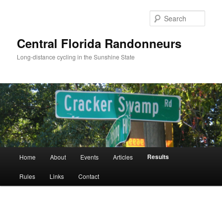
Skip
to
Sear
primary
content
Central Florida Randonneurs
Long-distance cycling in the Sunshine State
Main
Results
Home
About
Events
Articles
menu
Rules
Links
Contact