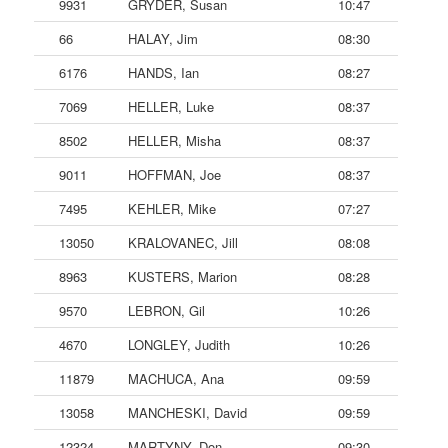
9931
GRYDER, Susan
10:47
66
HALAY, Jim
08:30
6176
HANDS, Ian
08:27
7069
HELLER, Luke
08:37
8502
HELLER, Misha
08:37
9011
HOFFMAN, Joe
08:37
7495
KEHLER, Mike
07:27
13050
KRALOVANEC, Jill
08:08
8963
KUSTERS, Marion
08:28
9570
LEBRON, Gil
10:26
4670
LONGLEY, Judith
10:26
11879
MACHUCA, Ana
09:59
13058
MANCHESKI, David
09:59
12324
MARTYNY, Don
09:30