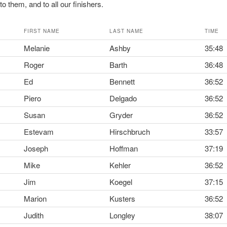
o them, and to all our finishers.
FIRST NAME
LAST NAME
TIME
Melanie
Ashby
35:48
Roger
Barth
36:48
Ed
Bennett
36:52
Piero
Delgado
36:52
Susan
Gryder
36:52
Estevam
Hirschbruch
33:57
Joseph
Hoffman
37:19
Mike
Kehler
36:52
Jim
Koegel
37:15
Marion
Kusters
36:52
Judith
Longley
38:07