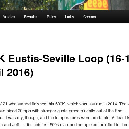
Articles
Results
Rules
Links
Contact
K Eustis-Seville Loop (16-
l 2016)
f 21 who started finished this 600K, which was last run in 2014. The 
ustained 20mph with stronger gusts predominantly out of the East —
de. It was dry, though, and the temperatures were moderate. At least 
and Jeff — did their first 600s ever and completed their first full bre