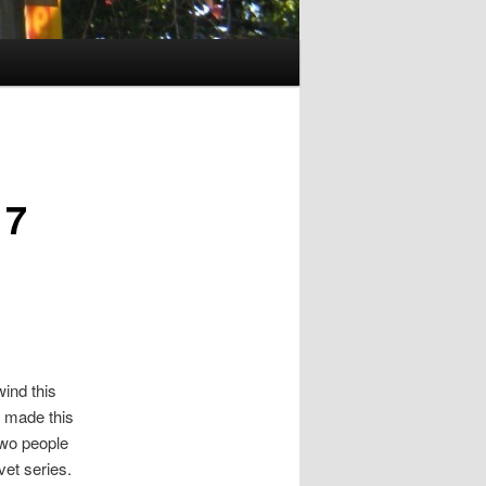
17
wind this
 made this
two people
vet series.