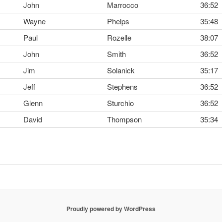
John
Marrocco
36:52
Wayne
Phelps
35:48
Paul
Rozelle
38:07
John
Smith
36:52
Jim
Solanick
35:17
Jeff
Stephens
36:52
Glenn
Sturchio
36:52
David
Thompson
35:34
Proudly powered by WordPress