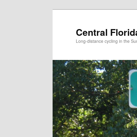
Skip
to
primary
Central Flori
content
Long-distance cycling in the Su