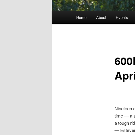
Main
Home
About
Events
menu
600
Apri
Nineteen o
time — a s
a tough ri
— Estevem 