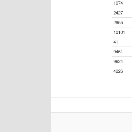
1074
2427
2955
10101
41
9461
9624
4226