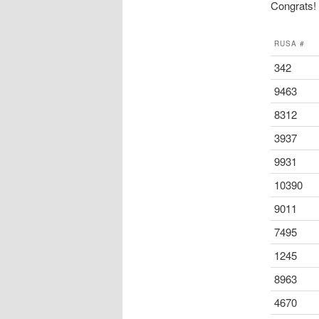
Congrats! t
RUSA #
342
9463
8312
3937
9931
10390
9011
7495
1245
8963
4670