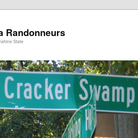
da Randonneurs
nshine State