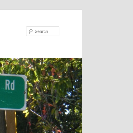
Search