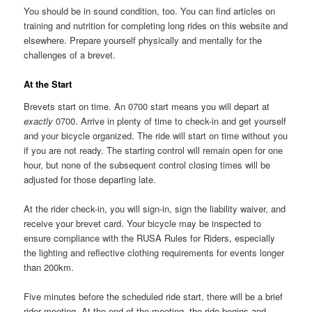
You should be in sound condition, too. You can find articles on
training and nutrition for completing long rides on this website and
elsewhere. Prepare yourself physically and mentally for the
challenges of a brevet.
At the Start
Brevets start on time. An 0700 start means you will depart at
exactly
0700. Arrive in plenty of time to check-in and get yourself
and your bicycle organized. The ride will start on time without you
if you are not ready. The starting control will remain open for one
hour, but none of the subsequent control closing times will be
adjusted for those departing late.
At the rider check-in, you will sign-in, sign the liability waiver, and
receive your brevet card. Your bicycle may be inspected to
ensure compliance with the RUSA Rules for Riders, especially
the lighting and reflective clothing requirements for events longer
than 200km.
Five minutes before the scheduled ride start, there will be a brief
rider meeting. At the end of the meeting, the ride begins and