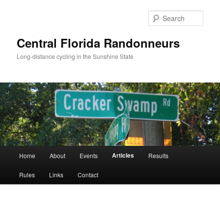
Skip
to
Sear
primary
content
Central Florida Randonneurs
Long-distance cycling in the Sunshine State
Main
Articles
Home
About
Events
Results
menu
Rules
Links
Contact