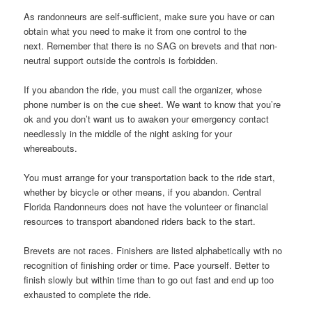
As randonneurs are self-sufficient, make sure you have or can
obtain what you need to make it from one control to the
next. Remember that there is no SAG on brevets and that non-
neutral support outside the controls is forbidden.
If you abandon the ride, you must call the organizer, whose
phone number is on the cue sheet. We want to know that you’re
ok and you don’t want us to awaken your emergency contact
needlessly in the middle of the night asking for your
whereabouts.
You must arrange for your transportation back to the ride start,
whether by bicycle or other means, if you abandon. Central
Florida Randonneurs does not have the volunteer or financial
resources to transport abandoned riders back to the start.
Brevets are not races. Finishers are listed alphabetically with no
recognition of finishing order or time. Pace yourself. Better to
finish slowly but within time than to go out fast and end up too
exhausted to complete the ride.