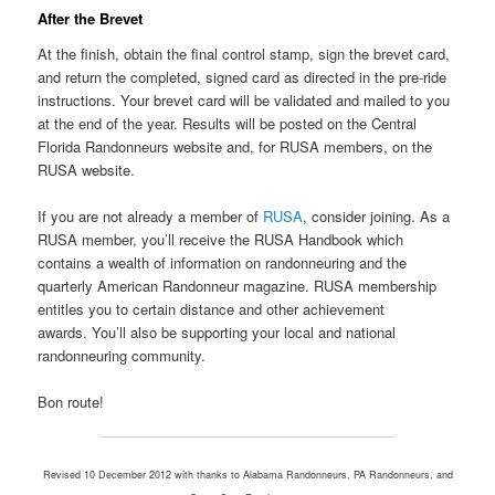
After the Brevet
At the finish, obtain the final control stamp, sign the brevet card,
and return the completed, signed card as directed in the pre-ride
instructions. Your brevet card will be validated and mailed to you
at the end of the year. Results will be posted on the Central
Florida Randonneurs website and, for RUSA members, on the
RUSA website.
If you are not already a member of
RUSA
, consider joining. As a
RUSA member, you’ll receive the RUSA Handbook which
contains a wealth of information on randonneuring and the
quarterly American Randonneur magazine. RUSA membership
entitles you to certain distance and other achievement
awards. You’ll also be supporting your local and national
randonneuring community.
Bon route!
Revised 10 December 2012 with thanks to Alabama Randonneurs, PA Randonneurs, and