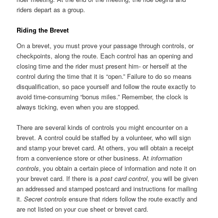
riders depart as a group.
Riding the Brevet
On a brevet, you must prove your passage through controls, or
checkpoints, along the route. Each control has an opening and
closing time and the rider must present him- or herself at the
control during the time that it is “open.” Failure to do so means
disqualification, so pace yourself and follow the route exactly to
avoid time-consuming “bonus miles.” Remember, the clock is
always ticking, even when you are stopped.
There are several kinds of controls you might encounter on a
brevet. A control could be staffed by a volunteer, who will sign
and stamp your brevet card. At others, you will obtain a receipt
from a convenience store or other business. At
information
controls
, you obtain a certain piece of information and note it on
your brevet card. If there is a
post card control
, you will be given
an addressed and stamped postcard and instructions for mailing
it.
Secret controls
ensure that riders follow the route exactly and
are not listed on your cue sheet or brevet card.