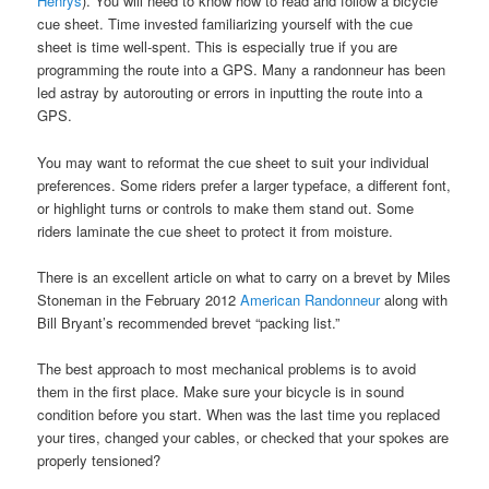
Henrys
). You will need to know how to read and follow a bicycle
cue sheet. Time invested familiarizing yourself with the cue
sheet is time well-spent. This is especially true if you are
programming the route into a GPS. Many a randonneur has been
led astray by autorouting or errors in inputting the route into a
GPS.
You may want to reformat the cue sheet to suit your individual
preferences. Some riders prefer a larger typeface, a different font,
or highlight turns or controls to make them stand out. Some
riders laminate the cue sheet to protect it from moisture.
There is an excellent article on what to carry on a brevet by Miles
Stoneman in the February 2012
American Randonneur
along with
Bill Bryant’s recommended brevet “packing list.”
The best approach to most mechanical problems is to avoid
them in the first place. Make sure your bicycle is in sound
condition before you start. When was the last time you replaced
your tires, changed your cables, or checked that your spokes are
properly tensioned?