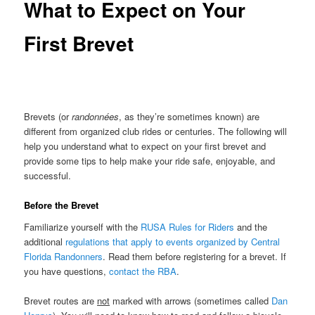
What to Expect on Your
First Brevet
Brevets (or
randonnées
, as they’re sometimes known) are
different from organized club rides or centuries. The following will
help you understand what to expect on your first brevet and
provide some tips to help make your ride safe, enjoyable, and
successful.
Before the Brevet
Familiarize yourself with the
RUSA Rules for Riders
and the
additional
regulations that apply to events organized by Central
Florida Randonners
. Read them before registering for a brevet. If
you have questions,
contact the RBA
.
Brevet routes are
not
marked with arrows (sometimes called
Dan