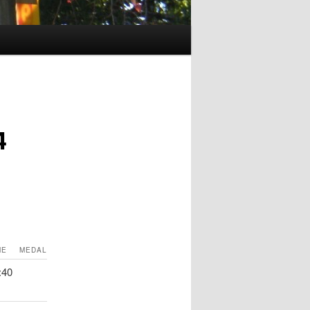
4
ME
MEDAL
:40