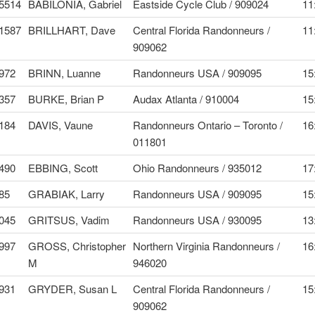
5514
BABILONIA, Gabriel
Eastside Cycle Club / 909024
11
1587
BRILLHART, Dave
Central Florida Randonneurs /
11
909062
972
BRINN, Luanne
Randonneurs USA / 909095
15
357
BURKE, Brian P
Audax Atlanta / 910004
15
184
DAVIS, Vaune
Randonneurs Ontario – Toronto /
16
011801
490
EBBING, Scott
Ohio Randonneurs / 935012
17
85
GRABIAK, Larry
Randonneurs USA / 909095
15
045
GRITSUS, Vadim
Randonneurs USA / 930095
13
997
GROSS, Christopher
Northern Virginia Randonneurs /
16
M
946020
931
GRYDER, Susan L
Central Florida Randonneurs /
15
909062