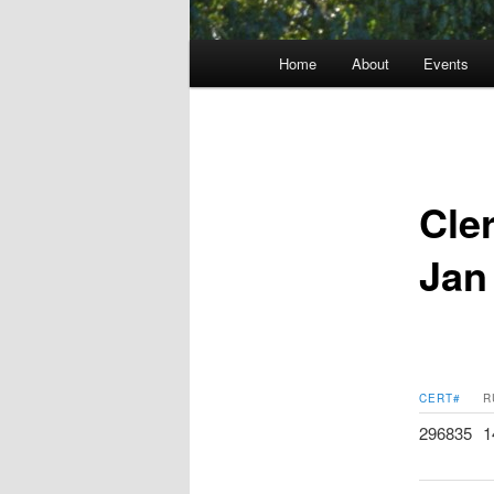
Main
Home
About
Events
menu
Cle
Jan
CERT#
R
296835
1