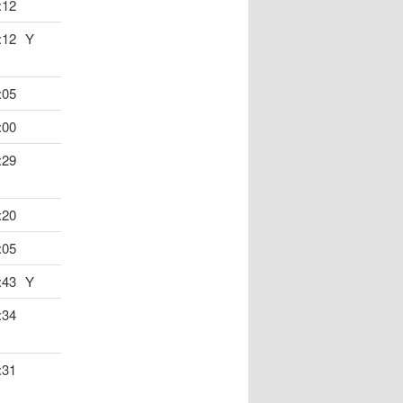
:12
:12
Y
:05
:00
:29
:20
:05
:43
Y
:34
:31