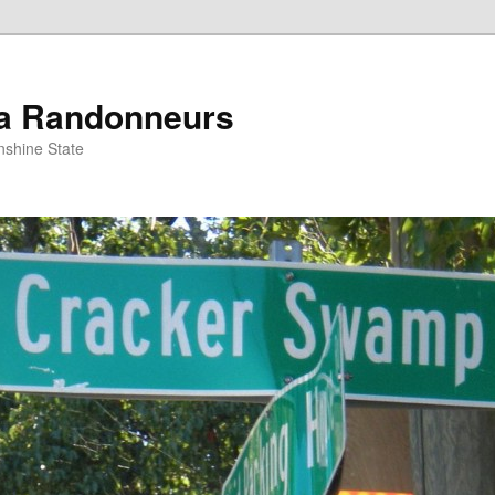
da Randonneurs
nshine State