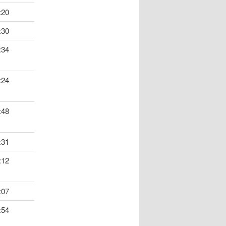
:20
:30
:34
:24
:48
:31
:12
:07
:54