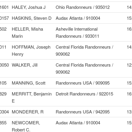
1601
HALEY, Joshua J
Ohio Randonneurs / 935012
14
0157
HASKINS, Steven D
Audax Atlanta / 910004
15
502
HELLER, Misha
Asheville International
16
Marin
Randonneurs / 933011
011
HOFFMAN, Joseph
Central Florida Randonneurs /
14
Henry
909062
3050
WALKER, Jill
Central Florida Randonneurs /
12
909062
105
MANNING, Scott
Randonneurs USA / 909095
15
829
MERRITT, Benjamin
Detroit Randonneurs / 922015
16
E
0304
MONDERER, R
Randonneurs USA / 942095
13
855
NEWCOMER,
Audax Atlanta / 910004
15
Robert C.