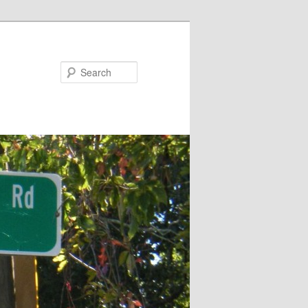
Search