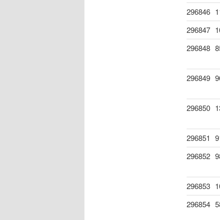
296846
1
296847
1
296848
8
296849
9
296850
1
296851
9
296852
9
296853
1
296854
5