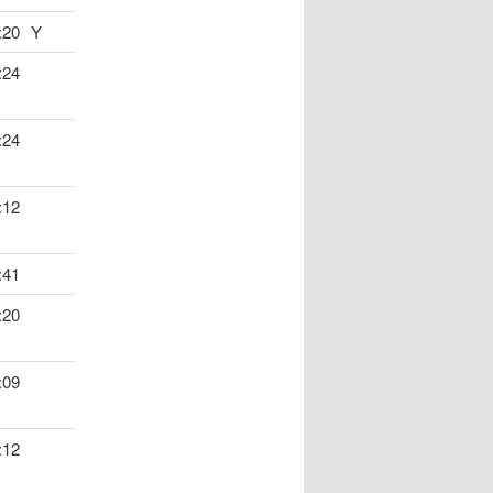
:20
Y
:24
:24
:12
:41
:20
:09
:12