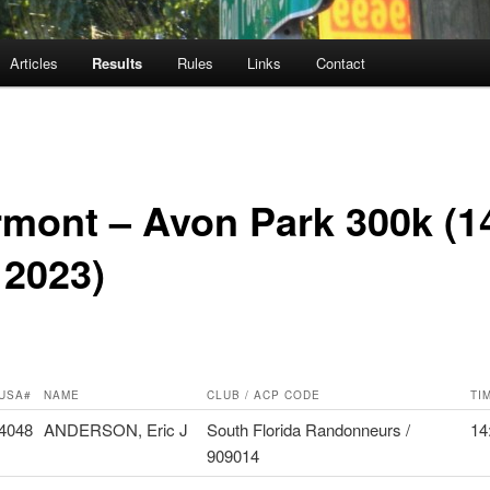
Articles
Results
Rules
Links
Contact
rmont – Avon Park 300k (1
 2023)
USA#
NAME
CLUB / ACP CODE
TI
4048
ANDERSON, Eric J
South Florida Randonneurs /
14
909014