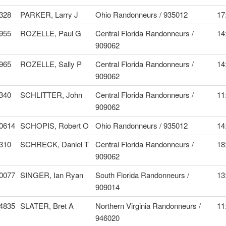
328
PARKER, Larry J
Ohio Randonneurs / 935012
17
955
ROZELLE, Paul G
Central Florida Randonneurs /
14
909062
965
ROZELLE, Sally P
Central Florida Randonneurs /
14
909062
340
SCHLITTER, John
Central Florida Randonneurs /
11
909062
0614
SCHOPIS, Robert O
Ohio Randonneurs / 935012
14
310
SCHRECK, Daniel T
Central Florida Randonneurs /
18
909062
0077
SINGER, Ian Ryan
South Florida Randonneurs /
13
909014
4835
SLATER, Bret A
Northern Virginia Randonneurs /
11
946020