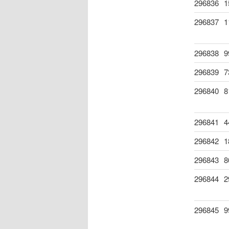
296836
1
296837
1
296838
9
296839
7
296840
8
296841
4
296842
1
296843
8
296844
2
296845
9