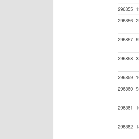
296855
1
296856
2
296857
9
296858
3
296859
1
296860
9
296861
1
296862
1