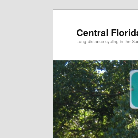
Skip
to
primary
Central Flori
content
Long-distance cycling in the Su