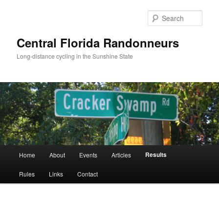
Skip
to
Sear
primary
content
Central Florida Randonneurs
Long-distance cycling in the Sunshine State
Main
Results
Home
About
Events
Articles
menu
Rules
Links
Contact