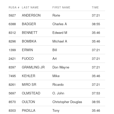
RUSA #
LAST NAME
FIRST NAME
TIME
5927
ANDERSON
Rorie
37:21
6388
BADGER
Charles A
38:55
8312
BENNETT
Edward M
35:46
8296
BOMBKA
Michael A
35:46
1399
ERWIN
Bill
37:21
2421
FUOCO
Art
37:21
8397
GRAMLING JR
Don Wayne
37:21
7495
KEHLER
Mike
35:46
8261
MIRO SR
Ricardo
37:21
5697
OLMSTEAD
O. John
37:53
8570
OULTON
Christopher Douglas
38:55
8303
PADILLA
Tony
35:46