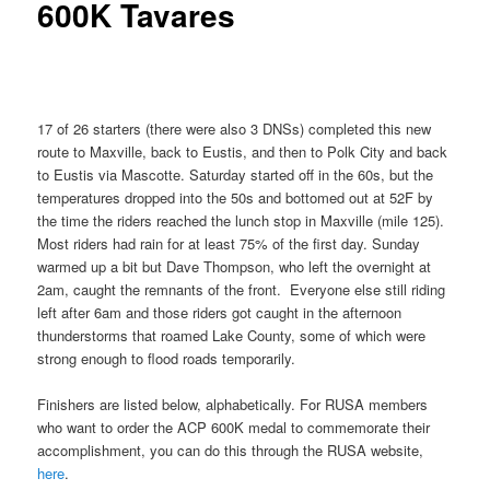
600K Tavares
17 of 26 starters (there were also 3 DNSs) completed this new
route to Maxville, back to Eustis, and then to Polk City and back
to Eustis via Mascotte. Saturday started off in the 60s, but the
temperatures dropped into the 50s and bottomed out at 52F by
the time the riders reached the lunch stop in Maxville (mile 125).
Most riders had rain for at least 75% of the first day. Sunday
warmed up a bit but Dave Thompson, who left the overnight at
2am, caught the remnants of the front. Everyone else still riding
left after 6am and those riders got caught in the afternoon
thunderstorms that roamed Lake County, some of which were
strong enough to flood roads temporarily.
Finishers are listed below, alphabetically. For RUSA members
who want to order the ACP 600K medal to commemorate their
accomplishment, you can do this through the RUSA website,
here
.