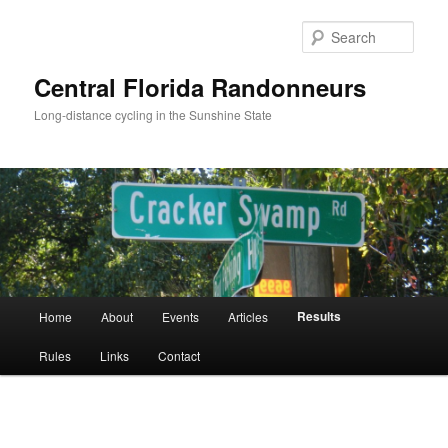
Skip
to
Sear
primary
content
Central Florida Randonneurs
Long-distance cycling in the Sunshine State
Main
Results
Home
About
Events
Articles
menu
Rules
Links
Contact