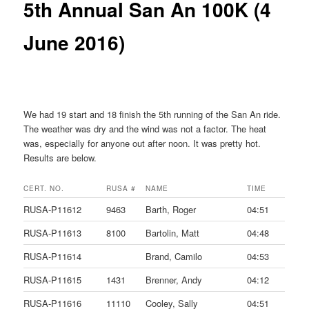
5th Annual San An 100K (4
June 2016)
We had 19 start and 18 finish the 5th running of the San An ride.
The weather was dry and the wind was not a factor. The heat
was, especially for anyone out after noon. It was pretty hot.
Results are below.
CERT. NO.
RUSA #
NAME
TIME
RUSA-P11612
9463
Barth, Roger
04:51
RUSA-P11613
8100
Bartolin, Matt
04:48
RUSA-P11614
Brand, Camilo
04:53
RUSA-P11615
1431
Brenner, Andy
04:12
RUSA-P11616
11110
Cooley, Sally
04:51