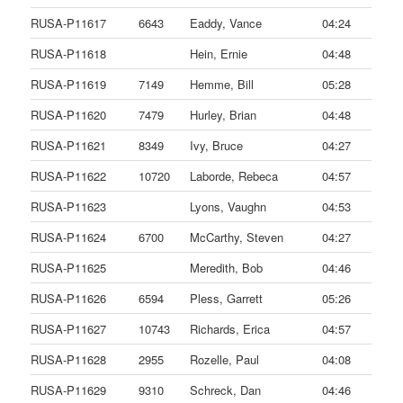
RUSA-P11617
6643
Eaddy, Vance
04:24
RUSA-P11618
Hein, Ernie
04:48
RUSA-P11619
7149
Hemme, Bill
05:28
RUSA-P11620
7479
Hurley, Brian
04:48
RUSA-P11621
8349
Ivy, Bruce
04:27
RUSA-P11622
10720
Laborde, Rebeca
04:57
RUSA-P11623
Lyons, Vaughn
04:53
RUSA-P11624
6700
McCarthy, Steven
04:27
RUSA-P11625
Meredith, Bob
04:46
RUSA-P11626
6594
Pless, Garrett
05:26
RUSA-P11627
10743
Richards, Erica
04:57
RUSA-P11628
2955
Rozelle, Paul
04:08
RUSA-P11629
9310
Schreck, Dan
04:46