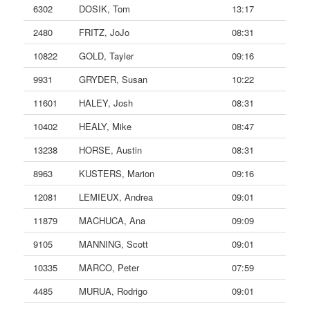
6302
DOSIK, Tom
13:17
2480
FRITZ, JoJo
08:31
10822
GOLD, Tayler
09:16
9931
GRYDER, Susan
10:22
11601
HALEY, Josh
08:31
10402
HEALY, Mike
08:47
13238
HORSE, Austin
08:31
8963
KUSTERS, Marion
09:16
12081
LEMIEUX, Andrea
09:01
11879
MACHUCA, Ana
09:09
9105
MANNING, Scott
09:01
10335
MARCO, Peter
07:59
4485
MURUA, Rodrigo
09:01