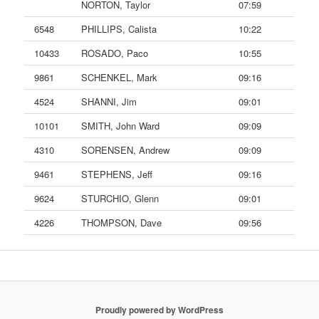
NORTON, Taylor
07:59
6548
PHILLIPS, Calista
10:22
10433
ROSADO, Paco
10:55
9861
SCHENKEL, Mark
09:16
4524
SHANNI, Jim
09:01
10101
SMITH, John Ward
09:09
4310
SORENSEN, Andrew
09:09
9461
STEPHENS, Jeff
09:16
9624
STURCHIO, Glenn
09:01
4226
THOMPSON, Dave
09:56
Proudly powered by WordPress