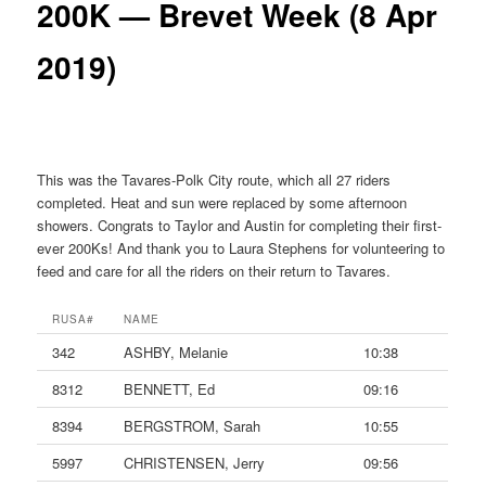
200K — Brevet Week (8 Apr
2019)
This was the Tavares-Polk City route, which all 27 riders
completed. Heat and sun were replaced by some afternoon
showers. Congrats to Taylor and Austin for completing their first-
ever 200Ks! And thank you to Laura Stephens for volunteering to
feed and care for all the riders on their return to Tavares.
RUSA#
NAME
342
ASHBY, Melanie
10:38
8312
BENNETT, Ed
09:16
8394
BERGSTROM, Sarah
10:55
5997
CHRISTENSEN, Jerry
09:56