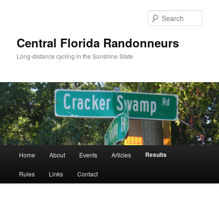
Skip
to
Sear
primary
content
Central Florida Randonneurs
Long-distance cycling in the Sunshine State
Main
Results
Home
About
Events
Articles
menu
Rules
Links
Contact