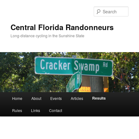
Skip
to
Sear
primary
content
Central Florida Randonneurs
Long-distance cycling in the Sunshine State
Main
Results
Home
About
Events
Articles
menu
Rules
Links
Contact