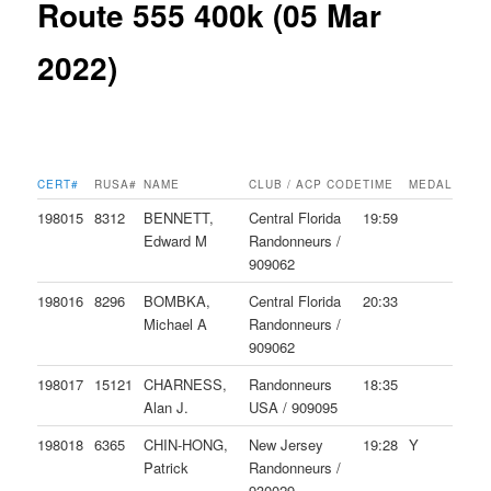
Route 555 400k (05 Mar
2022)
CERT#
RUSA#
NAME
CLUB / ACP CODE
TIME
MEDAL
198015
8312
BENNETT,
Central Florida
19:59
Edward M
Randonneurs /
909062
198016
8296
BOMBKA,
Central Florida
20:33
Michael A
Randonneurs /
909062
198017
15121
CHARNESS,
Randonneurs
18:35
Alan J.
USA / 909095
198018
6365
CHIN-HONG,
New Jersey
19:28
Y
Patrick
Randonneurs /
930029