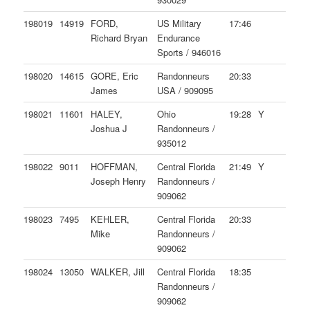
198019
14919
FORD,
US Military
17:46
Richard Bryan
Endurance
Sports / 946016
198020
14615
GORE, Eric
Randonneurs
20:33
James
USA / 909095
198021
11601
HALEY,
Ohio
19:28
Y
Joshua J
Randonneurs /
935012
198022
9011
HOFFMAN,
Central Florida
21:49
Y
Joseph Henry
Randonneurs /
909062
198023
7495
KEHLER,
Central Florida
20:33
Mike
Randonneurs /
909062
198024
13050
WALKER, Jill
Central Florida
18:35
Randonneurs /
909062