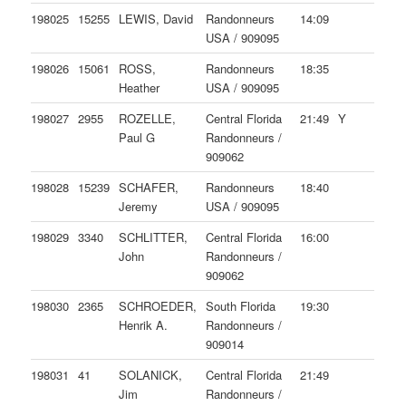
198025
15255
LEWIS, David
Randonneurs
14:09
USA / 909095
198026
15061
ROSS,
Randonneurs
18:35
Heather
USA / 909095
198027
2955
ROZELLE,
Central Florida
21:49
Y
Paul G
Randonneurs /
909062
198028
15239
SCHAFER,
Randonneurs
18:40
Jeremy
USA / 909095
198029
3340
SCHLITTER,
Central Florida
16:00
John
Randonneurs /
909062
198030
2365
SCHROEDER,
South Florida
19:30
Henrik A.
Randonneurs /
909014
198031
41
SOLANICK,
Central Florida
21:49
Jim
Randonneurs /